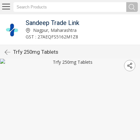
Sandeep Trade Link
Nagpur, Maharashtra
GST : 27AEQFS5162M1Z8
Trfy 250mg Tablets