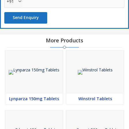
+91
Send Enquiry
More Products
Lynparza 150mg Tablets
Winstrol Tablets