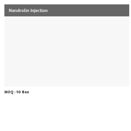
Nandrolin Injection
10 Box
MOQ :